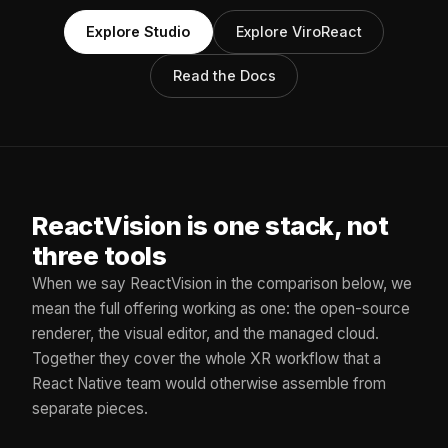
Explore Studio
Explore ViroReact
Read the Docs
ReactVision is one stack, not
three tools
When we say ReactVision in the comparison below, we
mean the full offering working as one: the open-source
renderer, the visual editor, and the managed cloud.
Together they cover the whole XR workflow that a
React Native team would otherwise assemble from
separate pieces.