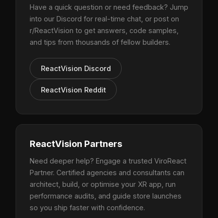
Have a quick question or need feedback? Jump
into our Discord for real-time chat, or post on
r/ReactVision to get answers, code samples,
and tips from thousands of fellow builders.
ReactVision Discord
ReactVision Reddit
ReactVision Partners
Need deeper help? Engage a trusted ViroReact
Partner. Certified agencies and consultants can
architect, build, or optimise your XR app, run
performance audits, and guide store launches
so you ship faster with confidence.