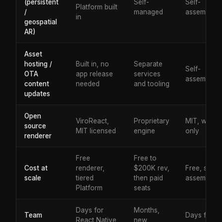
(persistent
Self-
Self-
Platform built
/
managed
assembled
in
geospatial
AR)
Asset
hosting /
Built in, no
Separate
Self-
OTA
app release
services
assembled
content
needed
and tooling
updates
Open
ViroReact,
Proprietary
MIT, web
source
MIT licensed
engine
only
renderer
Free
Free to
Cost at
renderer,
$200K rev,
Free, self-
scale
tiered
then paid
assembled
Platform
seats
Days for
Months,
Team
Days for
React Native
new