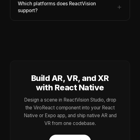
Which platforms does ReactVision
support?
Build AR, VR, and XR
with React Native
Design a scene in ReactVision Studio, drop
the ViroReact component into your React
Native or Expo app, and ship native AR and
VR from one codebase.