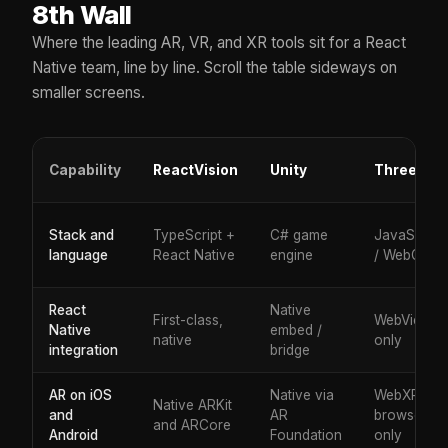
8th Wall
Where the leading AR, VR, and XR tools sit for a React
Native team, line by line. Scroll the table sideways on
smaller screens.
Capability
ReactVision
Unity
Three.js
Stack and
TypeScript +
C# game
JavaScript
language
React Native
engine
/ WebGL
React
Native
First-class,
WebView
Native
embed /
native
only
integration
bridge
AR on iOS
Native via
WebXR,
Native ARKit
and
AR
browser
and ARCore
Android
Foundation
only