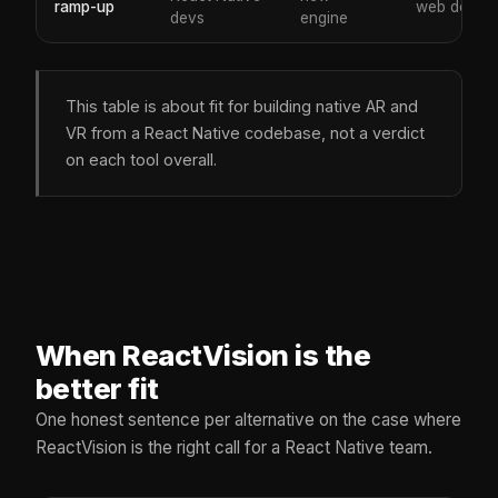
ramp-up
web devs
devs
engine
This table is about fit for building native AR and
VR from a React Native codebase, not a verdict
on each tool overall.
When ReactVision is the
better fit
One honest sentence per alternative on the case where
ReactVision is the right call for a React Native team.