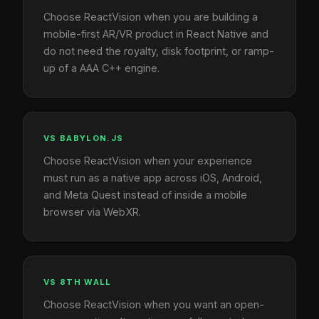
Choose ReactVision when you are building a
mobile-first AR/VR product in React Native and
do not need the royalty, disk footprint, or ramp-
up of a AAA C++ engine.
VS BABYLON.JS
Choose ReactVision when your experience
must run as a native app across iOS, Android,
and Meta Quest instead of inside a mobile
browser via WebXR.
VS 8TH WALL
Choose ReactVision when you want an open-