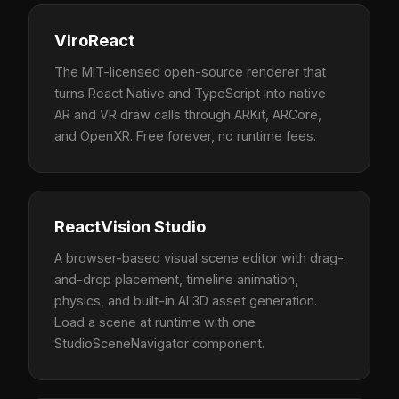
ViroReact
The MIT-licensed open-source renderer that
turns React Native and TypeScript into native
AR and VR draw calls through ARKit, ARCore,
and OpenXR. Free forever, no runtime fees.
ReactVision Studio
A browser-based visual scene editor with drag-
and-drop placement, timeline animation,
physics, and built-in AI 3D asset generation.
Load a scene at runtime with one
StudioSceneNavigator component.