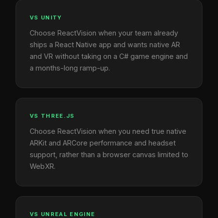
VS UNITY
Choose ReactVision when your team already
ships a React Native app and wants native AR
and VR without taking on a C# game engine and
a months-long ramp-up.
VS THREE.JS
Choose ReactVision when you need true native
ARKit and ARCore performance and headset
support, rather than a browser canvas limited to
WebXR.
VS UNREAL ENGINE