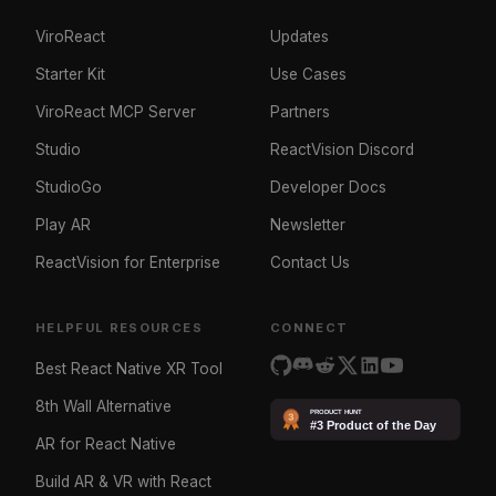
ViroReact
Updates
Starter Kit
Use Cases
ViroReact MCP Server
Partners
Studio
ReactVision Discord
StudioGo
Developer Docs
Play AR
Newsletter
ReactVision for Enterprise
Contact Us
HELPFUL RESOURCES
CONNECT
Best React Native XR Tool
8th Wall Alternative
AR for React Native
Build AR & VR with React