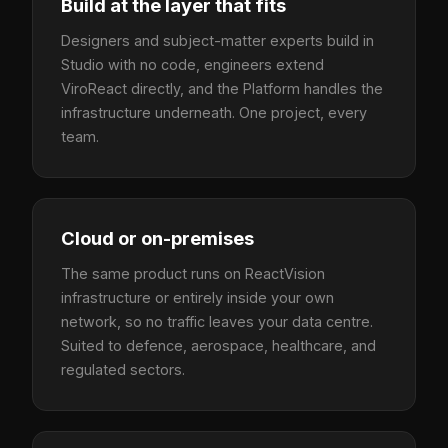
Build at the layer that fits
Designers and subject-matter experts build in
Studio with no code, engineers extend
ViroReact directly, and the Platform handles the
infrastructure underneath. One project, every
team.
Cloud or on-premises
The same product runs on ReactVision
infrastructure or entirely inside your own
network, so no traffic leaves your data centre.
Suited to defence, aerospace, healthcare, and
regulated sectors.