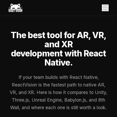
The best tool for AR, VR,
and XR
development with React
Native.
If your team builds with React Native,
ReactVision is the fastest path to native AR,
VR, and XR. Here is how it compares to Unity,
Three.js, Unreal Engine, Babylon.js, and 8th
Wall, and where each one is still worth a look.