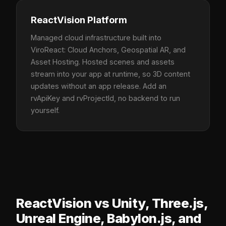
ReactVision Platform
Managed cloud infrastructure built into
ViroReact: Cloud Anchors, Geospatial AR, and
Asset Hosting. Hosted scenes and assets
stream into your app at runtime, so 3D content
updates without an app release. Add an
rvApiKey and rvProjectId, no backend to run
yourself.
ReactVision vs Unity, Three.js,
Unreal Engine, Babylon.js, and