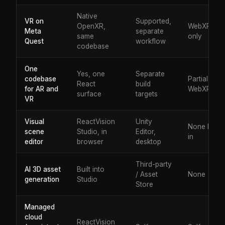
Native
VR on
Supported,
OpenXR,
WebXR
Meta
separate
same
only
Quest
workflow
codebase
One
Yes, one
Separate
codebase
Partial, via
React
build
for AR and
WebXR
surface
targets
VR
Visual
ReactVision
Unity
None built
scene
Studio, in
Editor,
in
editor
browser
desktop
Third-party
AI 3D asset
Built into
/ Asset
None
generation
Studio
Store
Managed
cloud
ReactVision