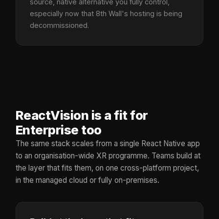
source, native alternative you fully control,
especially now that 8th Wall's hosting is being
decommissioned.
ReactVision is a fit for
Enterprise too
The same stack scales from a single React Native app
to an organisation-wide XR programme. Teams build at
the layer that fits them, on one cross-platform project,
in the managed cloud or fully on-premises.