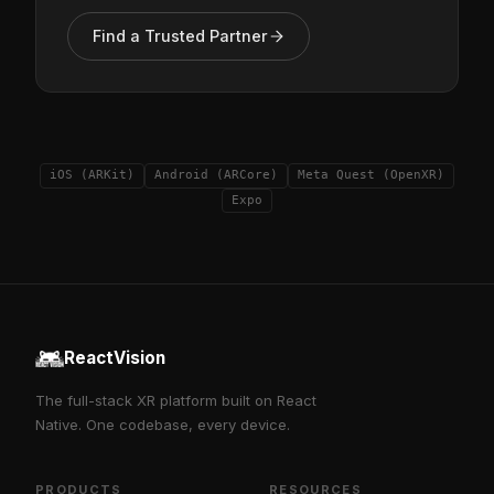
Find a Trusted Partner
iOS (ARKit)
Android (ARCore)
Meta Quest (OpenXR)
Expo
ReactVision
The full-stack XR platform built on React
Native. One codebase, every device.
PRODUCTS
RESOURCES