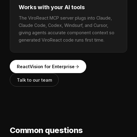
Works with your AI tools
The ViroReact MCP server plugs into Claude,
Claude Code, Codex, Windsurf, and Cursor,
giving agents accurate component context so
generated ViroReact code runs first time.
ReactVision for Enterprise
Talk to our team
Common questions