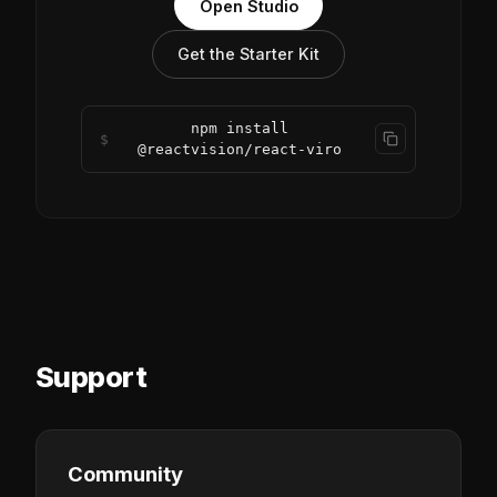
Open Studio
Get the Starter Kit
npm install
$
@reactvision/react-viro
Support
Community