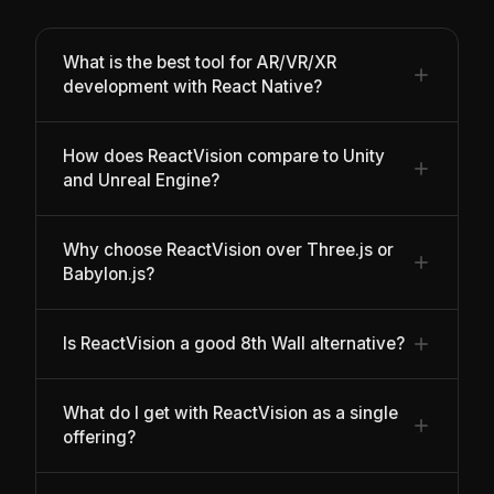
What is the best tool for AR/VR/XR
development with React Native?
How does ReactVision compare to Unity
and Unreal Engine?
Why choose ReactVision over Three.js or
Babylon.js?
Is ReactVision a good 8th Wall alternative?
What do I get with ReactVision as a single
offering?