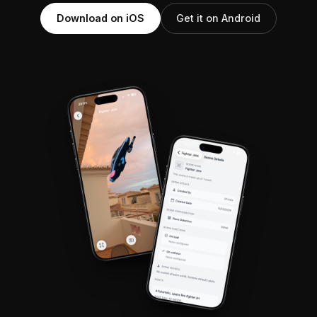
Download on iOS
Get it on Android