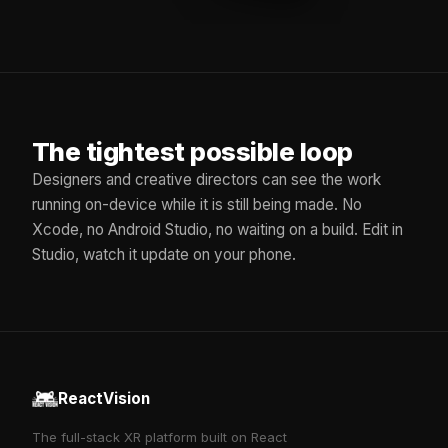
The tightest possible loop
Designers and creative directors can see the work
running on-device while it is still being made. No
Xcode, no Android Studio, no waiting on a build. Edit in
Studio, watch it update on your phone.
ReactVision
The full-stack XR platform built on React