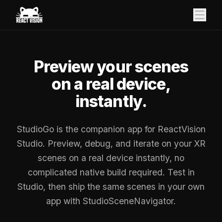
Preview your scenes
on a real device,
instantly.
StudioGo is the companion app for ReactVision
Studio. Preview, debug, and iterate on your XR
scenes on a real device instantly, no
complicated native build required. Test in
Studio, then ship the same scenes in your own
app with StudioSceneNavigator.