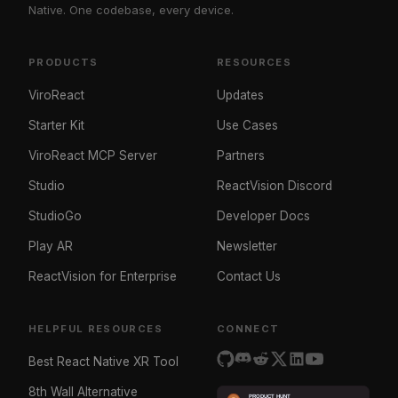
Native. One codebase, every device.
PRODUCTS
RESOURCES
ViroReact
Updates
Starter Kit
Use Cases
ViroReact MCP Server
Partners
Studio
ReactVision Discord
StudioGo
Developer Docs
Play AR
Newsletter
ReactVision for Enterprise
Contact Us
HELPFUL RESOURCES
CONNECT
Best React Native XR Tool
8th Wall Alternative