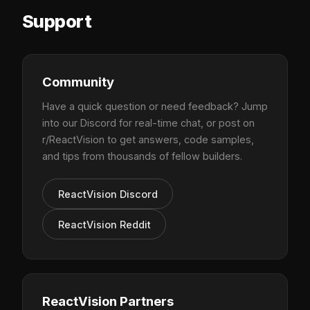
Support
Community
Have a quick question or need feedback? Jump
into our Discord for real-time chat, or post on
r/ReactVision to get answers, code samples,
and tips from thousands of fellow builders.
ReactVision Discord
ReactVision Reddit
ReactVision Partners