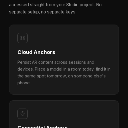
accessed straight from your Studio project. No
separate setup, no separate keys.
Cloud Anchors
Persist AR content across sessions and
devices. Place a model in a room today, find it in
the same spot tomorrow, on someone else's
phone.
Geospatial Anchors