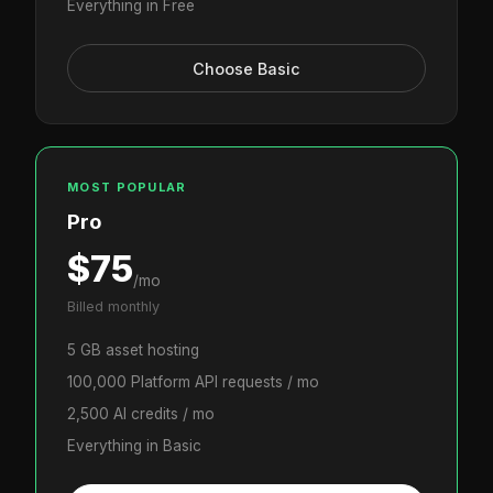
Everything in Free
Choose Basic
MOST POPULAR
Pro
$75
/mo
Billed monthly
5 GB asset hosting
100,000 Platform API requests / mo
2,500 AI credits / mo
Everything in Basic