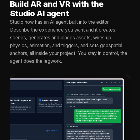
Build AR and VR with the
Studio AI agent
Studio now has an AI agent built into the editor.
Describe the experience you want and it creates
scenes, generates and places assets, wires up
physics, animation, and triggers, and sets geospatial
anchors, all inside your project. You stay in control, the
agent does the legwork.