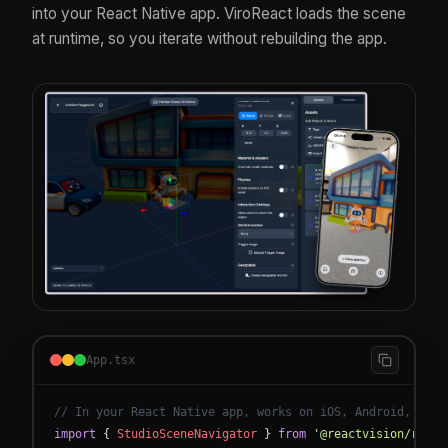
into your React Native app. ViroReact loads the scene
at runtime, so you iterate without rebuilding the app.
App.tsx
// In your React Native app, works on iOS, Android, and 
import
{
StudioSceneNavigator
}
from
'@reactvision/react