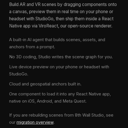
Build AR and VR scenes by dragging components onto
a canvas, preview them in real time on your phone or
headset with StudioGo, then ship them inside a React
Native app via ViroReact, our open-source renderer.
A built-in AI agent that builds scenes, assets, and
anchors from a prompt.
No 3D coding, Studio writes the scene graph for you.
Live device preview on your phone or headset with
StudioGo.
Cloud and geospatial anchors built in.
One component to load it into any React Native app,
native on iOS, Android, and Meta Quest.
If you are rebuilding scenes from 8th Wall Studio, see
our
migration overview
.