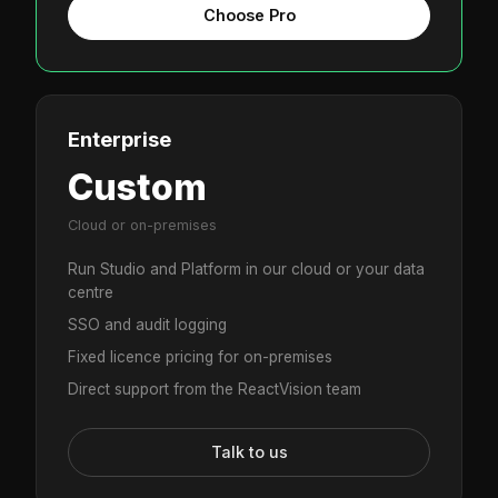
Choose Pro
Enterprise
Custom
Cloud or on-premises
Run Studio and Platform in our cloud or your data
centre
SSO and audit logging
Fixed licence pricing for on-premises
Direct support from the ReactVision team
Talk to us