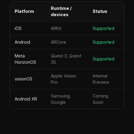
Runtime /
Platform
Status
devices
iOS
ARKit
Supported
Android
ARCore
Supported
Meta
Quest 3, Quest
Supported
HorizonOS
3S
Apple Vision
Internal
visionOS
Pro
Preview
Samsung,
Coming
Android XR
Google
Soon