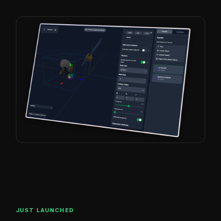
JUST LAUNCHED