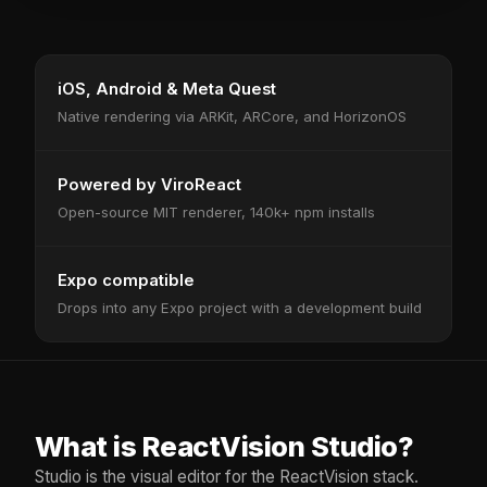
iOS, Android & Meta Quest
Native rendering via ARKit, ARCore, and HorizonOS
Powered by ViroReact
Open-source MIT renderer, 140k+ npm installs
Expo compatible
Drops into any Expo project with a development build
What is ReactVision Studio?
Studio is the visual editor for the ReactVision stack.