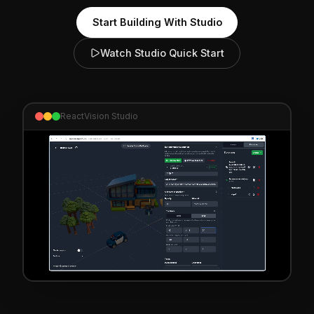
Start Building With Studio
Watch Studio Quick Start
ReactVision Studio