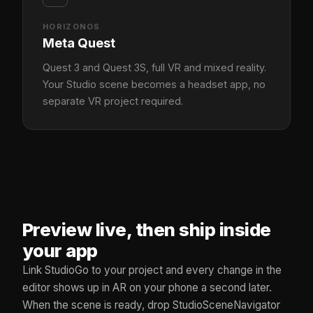
HORIZONOS
Meta Quest
Quest 3 and Quest 3S, full VR and mixed reality.
Your Studio scene becomes a headset app, no
separate VR project required.
Preview live, then ship inside
your app
Link StudioGo to your project and every change in the
editor shows up in AR on your phone a second later.
When the scene is ready, drop StudioSceneNavigator