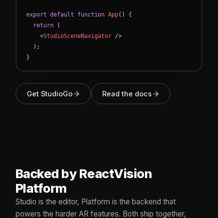
export
default
function
App
(
)
{
return
(
<
StudioSceneNavigator
/
>
)
;
}
Get StudioGo
Read the docs
Backed by ReactVision
Platform
Studio is the editor, Platform is the backend that
powers the harder AR features. Both ship together,