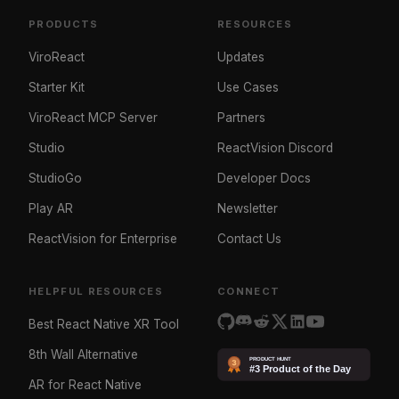
PRODUCTS
RESOURCES
ViroReact
Updates
Starter Kit
Use Cases
ViroReact MCP Server
Partners
Studio
ReactVision Discord
StudioGo
Developer Docs
Play AR
Newsletter
ReactVision for Enterprise
Contact Us
HELPFUL RESOURCES
CONNECT
Best React Native XR Tool
8th Wall Alternative
AR for React Native