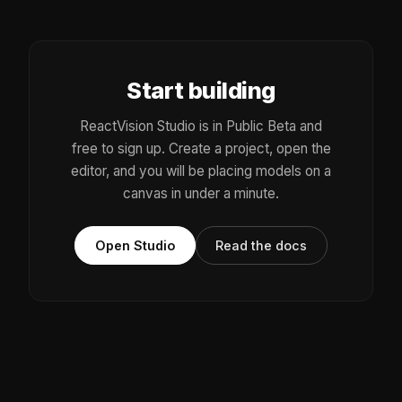
Start building
ReactVision Studio is in Public Beta and
free to sign up. Create a project, open the
editor, and you will be placing models on a
canvas in under a minute.
Open Studio
Read the docs