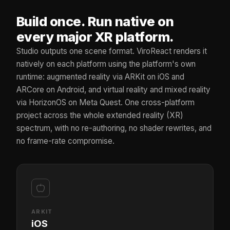
Build once. Run native on
every major XR platform.
Studio outputs one scene format. ViroReact renders it
natively on each platform using the platform's own
runtime: augmented reality via ARKit on iOS and
ARCore on Android, and virtual reality and mixed reality
via HorizonOS on Meta Quest. One cross-platform
project across the whole extended reality (XR)
spectrum, with no re-authoring, no shader rewrites, and
no frame-rate compromise.
ARKIT
iOS