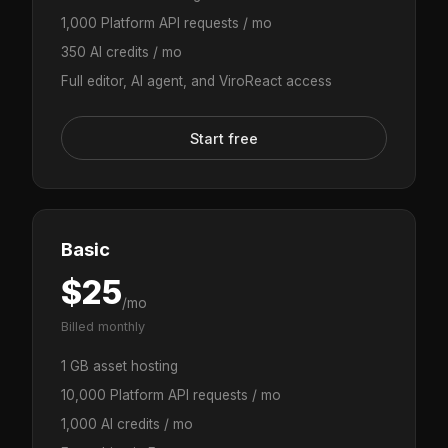
1,000 Platform API requests / mo
350 AI credits / mo
Full editor, AI agent, and ViroReact access
Start free
Basic
$25
/mo
Billed monthly
1 GB asset hosting
10,000 Platform API requests / mo
1,000 AI credits / mo