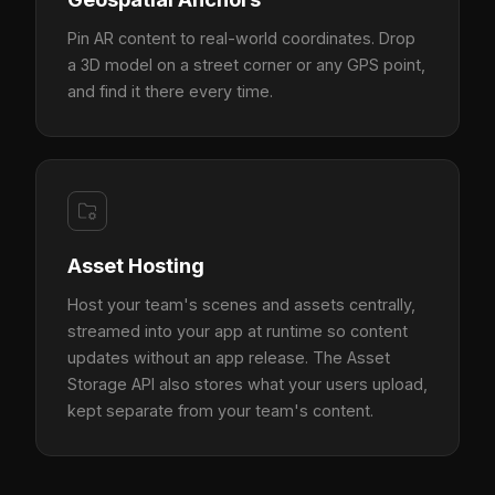
Pin AR content to real-world coordinates. Drop
a 3D model on a street corner or any GPS point,
and find it there every time.
Asset Hosting
Host your team's scenes and assets centrally,
streamed into your app at runtime so content
updates without an app release. The Asset
Storage API also stores what your users upload,
kept separate from your team's content.