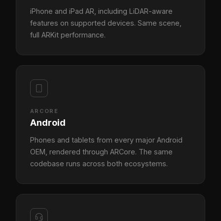
iPhone and iPad AR, including LiDAR-aware
features on supported devices. Same scene,
full ARKit performance.
ARCORE
Android
Phones and tablets from every major Android
OEM, rendered through ARCore. The same
codebase runs across both ecosystems.