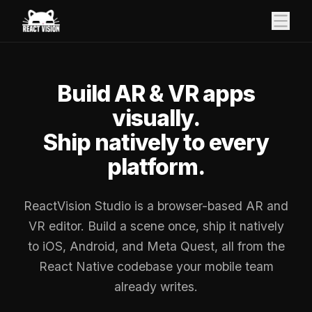
Build AR & VR apps
visually.
Ship natively to every
platform.
ReactVision Studio is a browser-based AR and
VR editor. Build a scene once, ship it natively
to iOS, Android, and Meta Quest, all from the
React Native codebase your mobile team
already writes.