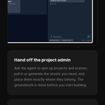
Hand off the project admin
Ask the agent to spin up projects and scenes,
pull in or generate the assets you need, and
place them exactly where they belong. The
groundwork is done before you start building.