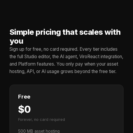
Simple pricing that scales with
you
Sign up for free, no card required. Every tier includes
the full Studio editor, the AI agent, ViroReact integration,
and Platform features. You only pay when your asset
hosting, API, or AI usage grows beyond the free tier.
Free
$0
Forever, no card required
500 MB asset hosting