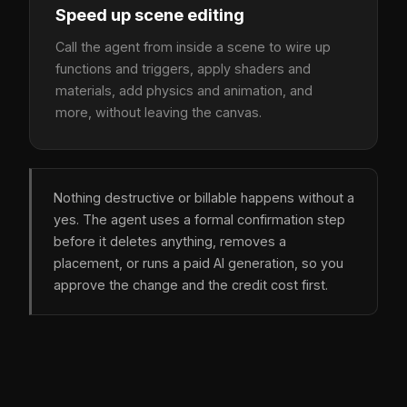
Speed up scene editing
Call the agent from inside a scene to wire up
functions and triggers, apply shaders and
materials, add physics and animation, and
more, without leaving the canvas.
Nothing destructive or billable happens without a
yes. The agent uses a formal confirmation step
before it deletes anything, removes a
placement, or runs a paid AI generation, so you
approve the change and the credit cost first.