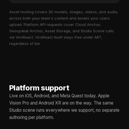
Asset hosting covers 3D models, images, videos, and audio,
across both your team's content and assets your users
upload. Platform API requests cover Cloud Anchor,
Geospatial Anchor, Asset Storage, and Studio Scene calls
via ViroReact. ViroReact itself stays free under MIT,
regardless of tier.
Platform support
Live on iOS, Android, and Meta Quest today. Apple
Vision Pro and Android XR are on the way. The same
Studio scene runs everywhere we support, no separate
authoring per platform.