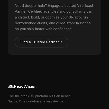
Need deeper help? Engage a trusted ViroReact
Partner. Certified agencies and consultants can
architect, build, or optimise your XR app, run
performance audits, and guide store launches
so you ship faster with confidence.
Find a Trusted Partner
ReactVision
The full-stack XR platform built on React
Native. One codebase, every device.