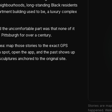
neighbourhoods, long-standing Black residents
rtment building used to be, a luxury complex
 the uncomfortable part was that none of it
Pittsburgh for over a century.
idea: map those stories to the exact GPS
 spot, open the app, and the past shows up
sculptures anchored to the original site.
Stories are ma
happened. Walk 