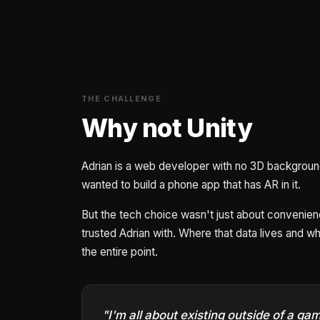
THE CHALLENGE
Why not Unity
Adrian is a web developer with no 3D background 
wanted to build a phone app that has AR in it.
But the tech choice wasn't just about convenie
trusted Adrian with. Where that data lives and who 
the entire point.
"I'm all about existing outside of a g