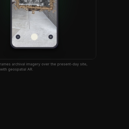
rames archival imagery over the present-day site,
 with geospatial AR.