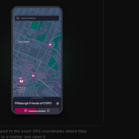
pped to the exact GPS coordinates where they
to a marker and open it.