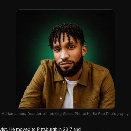
Adrian Jones, founder of Looking Glass. Photo: Karlie Rae Photography.
ivist. He moved to Pittsburgh in 2017 and