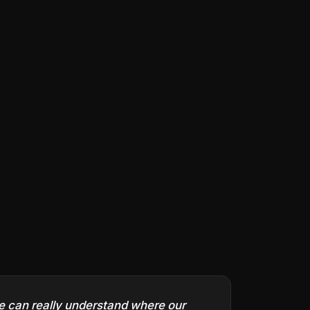
we can really understand where our