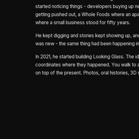
started noticing things - developers buying up 
getting pushed out, a Whole Foods where an apa
where a small business stood for fifty years.
He kept digging and stories kept showing up, and
was new - the same thing had been happening in 
In 2021, he started building Looking Glass. The 
coordinates where they happened. You walk to a
on top of the present. Photos, oral histories, 3D 