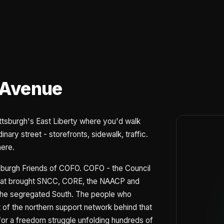
 Avenue
ittsburgh's East Liberty where you'd walk
nary street - storefronts, sidewalk, traffic.
here.
ittsburgh Friends of COFO. COFO - the Council
 that brought SNCC, CORE, the NAACP and
s the segregated South. The people who
t of the northern support network behind that
for a freedom struggle unfolding hundreds of