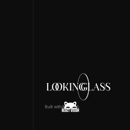
Built with