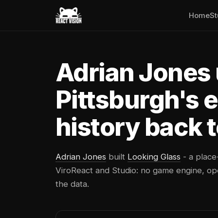
Home
St
Adrian Jones 
Pittsburgh's 
history back t
Adrian Jones
built
Looking Glass
- a place
ViroReact and Studio: no game engine, ope
the data.