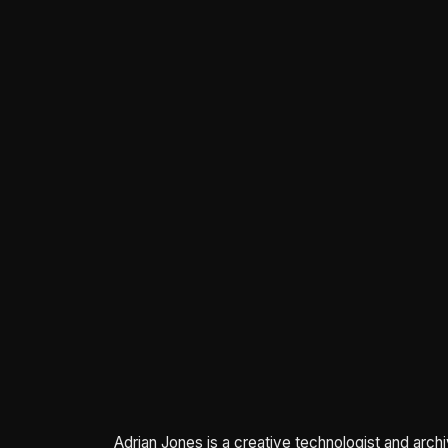
Adrian Jones is a creative technologist and arch