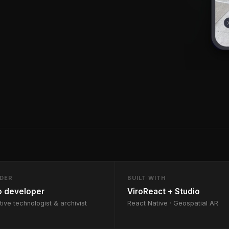
LDER
BUILT WITH
o developer
ViroReact + Studio
tive technologist & archivist
React Native · Geospatial AR