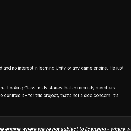
and no interest in learning Unity or any game engine. He just
nce. Looking Glass holds stories that community members
controls it - for this project, that's not a side concern, it's
ame engine where we're not subject to licensing - where 