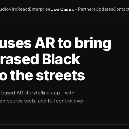
udio
ViroReact
Enterprise
Partners
Updates
Contac
Use Cases
uses AR to bring
erased Black
o the streets
-based AR storytelling app - with
n-source tools, and full control over