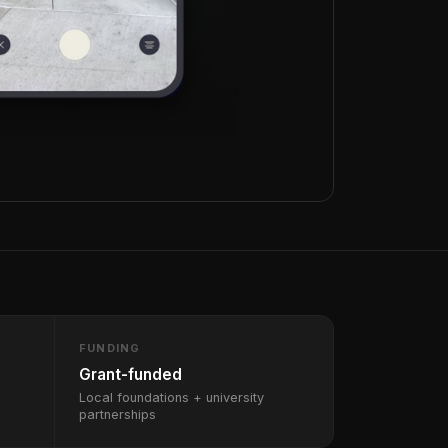
FUNDING
Grant-funded
Local foundations + university
partnerships