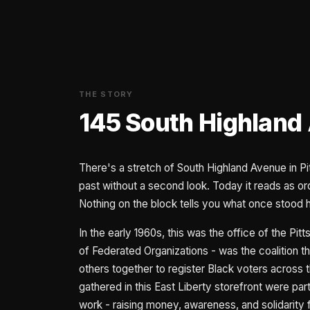
THE STORY
145 South Highland
There's a stretch of South Highland Avenue in P
past without a second look. Today it reads as ordi
Nothing on the block tells you what once stood 
In the early 1960s, this was the office of the P
of Federated Organizations - was the coalition
others together to register Black voters acros
gathered in this East Liberty storefront were par
work - raising money, awareness, and solidarity 