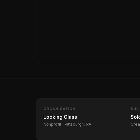
ORGANISATION
BUI
Looking Glass
Sol
Nonprofit · Pittsburgh, PA
Crea