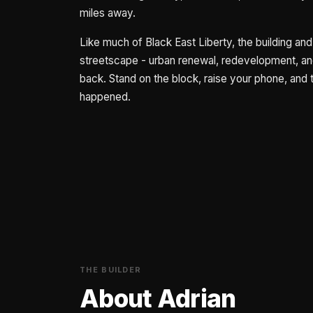
miles away.
Like much of Black East Liberty, the building and 
streetscape - urban renewal, redevelopment, and 
back. Stand on the block, raise your phone, and t
happened.
THE BUILDER
About Adrian