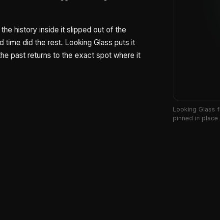
the history inside it slipped out of the
time did the rest. Looking Glass puts it
he past returns to the exact spot where it
Looking Glass f
pinned in place