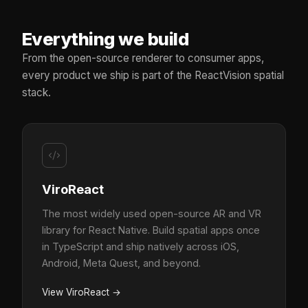
Everything we build
From the open-source renderer to consumer apps,
every product we ship is part of the ReactVision spatial
stack.
ViroReact
The most widely used open-source AR and VR
library for React Native. Build spatial apps once
in TypeScript and ship natively across iOS,
Android, Meta Quest, and beyond.
View ViroReact
→