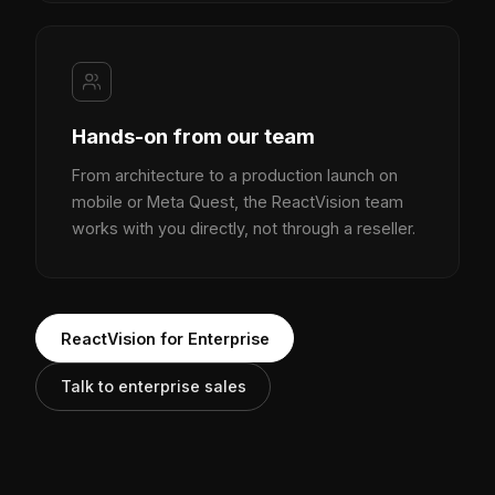
Hands-on from our team
From architecture to a production launch on
mobile or Meta Quest, the ReactVision team
works with you directly, not through a reseller.
ReactVision for Enterprise
Talk to enterprise sales