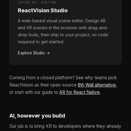
LAYER 03 - EDITOR
ReactVision Studio
A web-based visual scene editor. Design AR
and VR scenes in the browser with drag-and-
drop tools, then ship to your project, no code
required to get started.
Explore Studio
→
Coming from a closed platform? See why teams pick
ReactVision as their open-source
8th Wall alternative
,
or start with our guide to
AR for React Native
.
AI, however you build
Our job is to bring XR to developers where they already