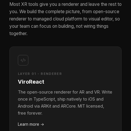
Most XR tools give you a renderer and leave the rest to
you. We build the complete picture, from open-source
renderer to managed cloud platform to visual editor, so
your team can focus on building, not wiring things
together.
LAYER 01 - RENDERER
ViroReact
The open-source renderer for AR and VR. Write
once in TypeScript, ship natively to iOS and
Android via ARKit and ARCore. MIT licensed,
free forever.
Learn more
→