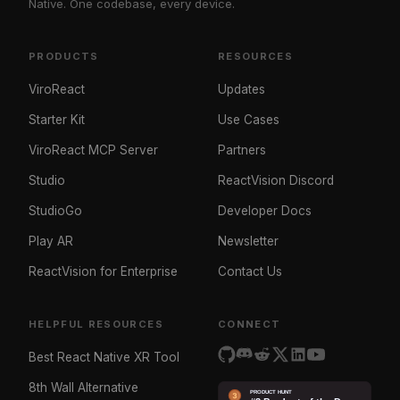
Native. One codebase, every device.
PRODUCTS
RESOURCES
ViroReact
Updates
Starter Kit
Use Cases
ViroReact MCP Server
Partners
Studio
ReactVision Discord
StudioGo
Developer Docs
Play AR
Newsletter
ReactVision for Enterprise
Contact Us
HELPFUL RESOURCES
CONNECT
Best React Native XR Tool
8th Wall Alternative