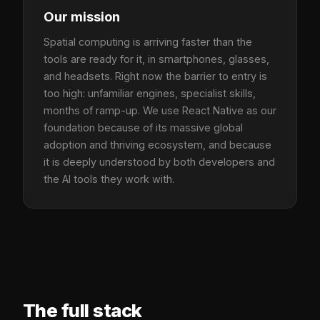
Our mission
Spatial computing is arriving faster than the
tools are ready for it, in smartphones, glasses,
and headsets. Right now the barrier to entry is
too high: unfamiliar engines, specialist skills,
months of ramp-up. We use React Native as our
foundation because of its massive global
adoption and thriving ecosystem, and because
it is deeply understood by both developers and
the AI tools they work with.
The full stack