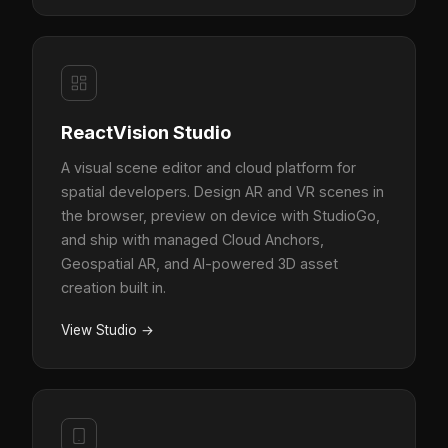
ReactVision Studio
A visual scene editor and cloud platform for
spatial developers. Design AR and VR scenes in
the browser, preview on device with StudioGo,
and ship with managed Cloud Anchors,
Geospatial AR, and AI-powered 3D asset
creation built in.
View Studio
→