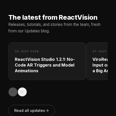
The latest from ReactVision
Releases, tutorials, and stories from the team, fresh
from our Updates blog.
29 JULY 2026
27 JULY 202
ReactVision Studio 1.2.1: No-
ViroReact 
Code AR Triggers and Model
Input on M
Animations
a Big Andro
Read all updates