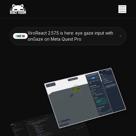
ViroReact 2.57.5 is here: eye gaze input with
NEW
onGaze on Meta Quest Pro