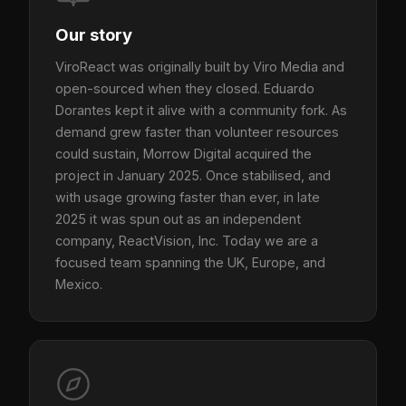
Our story
ViroReact was originally built by Viro Media and
open-sourced when they closed. Eduardo
Dorantes kept it alive with a community fork. As
demand grew faster than volunteer resources
could sustain, Morrow Digital acquired the
project in January 2025. Once stabilised, and
with usage growing faster than ever, in late
2025 it was spun out as an independent
company, ReactVision, Inc. Today we are a
focused team spanning the UK, Europe, and
Mexico.