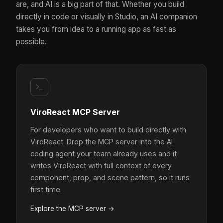
are, and AI is a big part of that. Whether you build
directly in code or visually in Studio, an AI companion
takes you from idea to a running app as fast as
possible.
ViroReact MCP Server
For developers who want to build directly with
ViroReact. Drop the MCP server into the AI
coding agent your team already uses and it
writes ViroReact with full context of every
component, prop, and scene pattern, so it runs
first time.
Explore the MCP server →