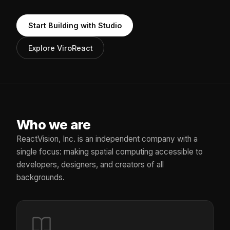
Start Building with Studio
Explore ViroReact
Who we are
ReactVision, Inc. is an independent company with a
single focus: making spatial computing accessible to
developers, designers, and creators of all
backgrounds.