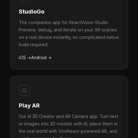
StudioGo
The companion app for ReactVision Studio.
Preview, debug, and iterate on your XR scenes
on a real device instantly, no complicated native
build required.
iOS
→
Android
→
Play AR
Our AI 3D Creator and AR Camera app. Turn text
or images into 3D models with AI, place them in
the real world with ViroReact-powered AR, and