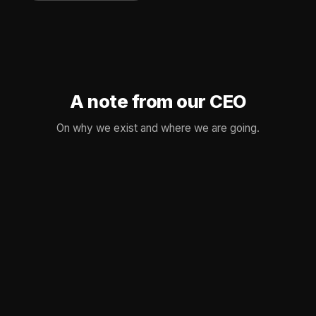
A note from our CEO
On why we exist and where we are going.