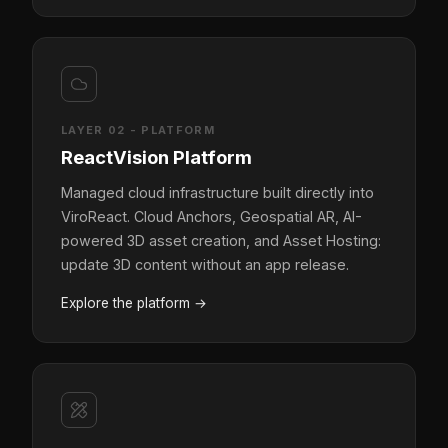
LAYER 02 - PLATFORM
ReactVision Platform
Managed cloud infrastructure built directly into
ViroReact. Cloud Anchors, Geospatial AR, AI-
powered 3D asset creation, and Asset Hosting:
update 3D content without an app release.
Explore the platform
→