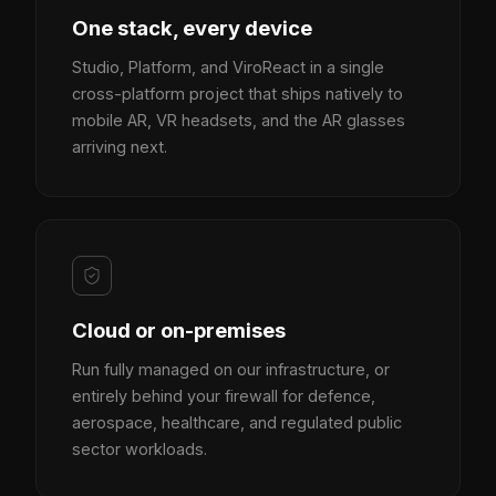
One stack, every device
Studio, Platform, and ViroReact in a single
cross-platform project that ships natively to
mobile AR, VR headsets, and the AR glasses
arriving next.
Cloud or on-premises
Run fully managed on our infrastructure, or
entirely behind your firewall for defence,
aerospace, healthcare, and regulated public
sector workloads.