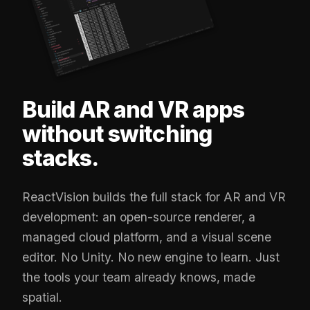
Build AR and VR apps
without switching
stacks.
ReactVision builds the full stack for AR and VR
development: an open-source renderer, a
managed cloud platform, and a visual scene
editor. No Unity. No new engine to learn. Just
the tools your team already knows, made
spatial.