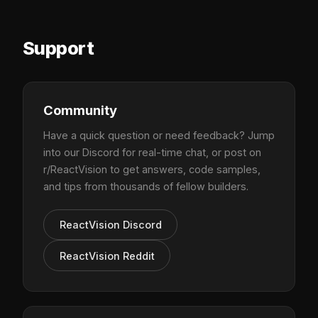
Support
Community
Have a quick question or need feedback? Jump
into our Discord for real-time chat, or post on
r/ReactVision to get answers, code samples,
and tips from thousands of fellow builders.
ReactVision Discord
ReactVision Reddit