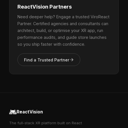
ReactVision Partners
Need deeper help? Engage a trusted ViroReact
Partner. Certified agencies and consultants can
architect, build, or optimise your XR app, run
performance audits, and guide store launches
so you ship faster with confidence.
Find a Trusted Partner
ReactVision
The full-stack XR platform built on React