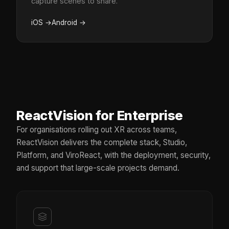
capture scenes to share.
iOS
→
Android
→
ReactVision for Enterprise
For organisations rolling out XR across teams,
ReactVision delivers the complete stack, Studio,
Platform, and ViroReact, with the deployment, security,
and support that large-scale projects demand.