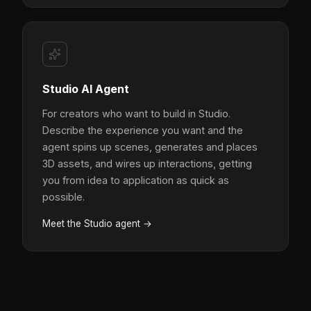
Studio AI Agent
For creators who want to build in Studio.
Describe the experience you want and the
agent spins up scenes, generates and places
3D assets, and wires up interactions, getting
you from idea to application as quick as
possible.
Meet the Studio agent →